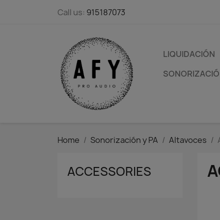
Call us:
915187073
LIQUIDACIÓN
SONORIZACIÓN
Home
Sonorización y PA
Altavoces
A
ACCESSORIES