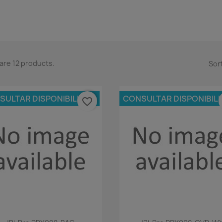
are 12 products.
Sort
SULTAR DISPONIBILIDAD
CONSULTAR DISPONIBIL
favorite_border
Quick view
Quick view

