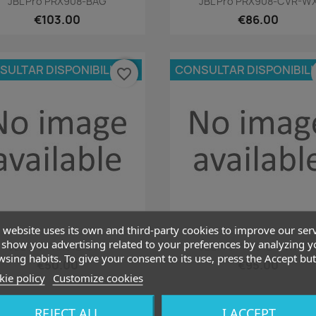
JBL Pro PRX908-BAG
JBL Pro PRX908-CVR-W
€103.00
€86.00
SULTAR DISPONIBILIDAD
CONSULTAR DISPONIBIL
favorite_border
 website uses its own and third-party cookies to improve our ser
Quick view
Quick view


show you advertising related to your preferences by analyzing y
JBL Pro PRX912-CVR
JBL Pro PRX912-CVR-W
sing habits. To give your consent to its use, press the Accept but
€50.00
€95.00
ie policy
Customize cookies
REJECT ALL
I ACCEPT
SULTAR DISPONIBILIDAD
CONSULTAR DISPONIBIL