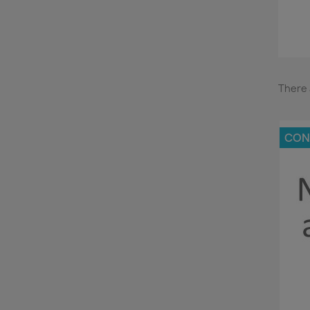
There 
CON