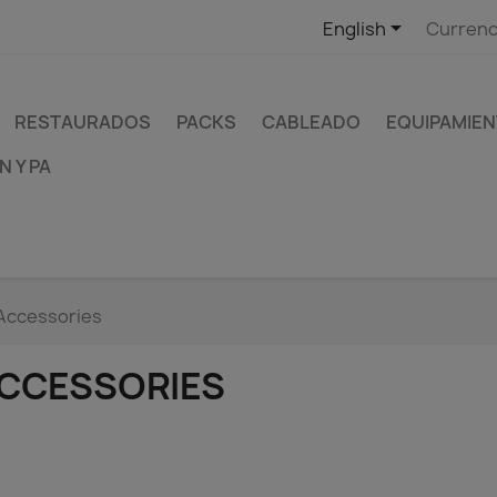

English
Currenc
RESTAURADOS
PACKS
CABLEADO
EQUIPAMIEN
 Y PA
Accessories
CCESSORIES