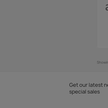
Showin
Get our latest 
special sales