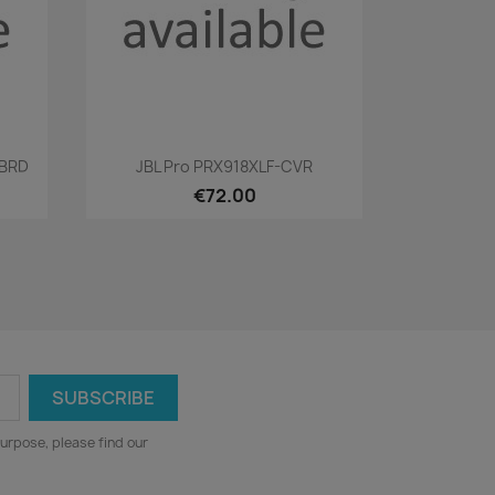
Quick view

RBRD
JBL Pro PRX918XLF-CVR
€72.00
urpose, please find our