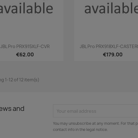
Quick view
Quick view


JBL Pro PRX915XLF-CVR
JBL Pro PRX918XLF-CASTE
€62.00
€179.00
g 1-12 of 12 item(s)
news and
You may unsubscribe at any moment. For that p
contact info in the legal notice.