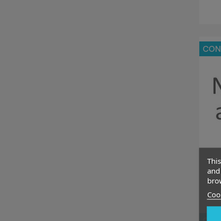
CON
This
and 
brow
Cook
CON