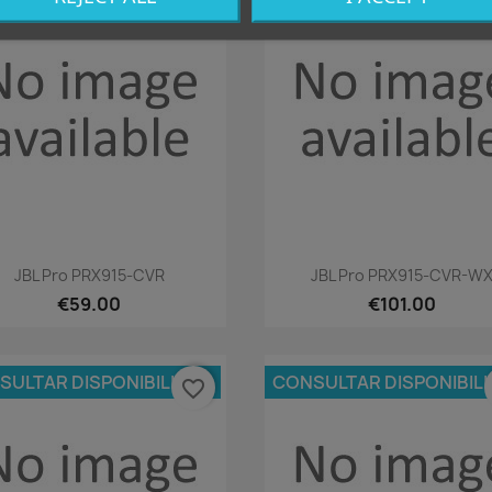
favorite_border
Quick view
Quick view


JBL Pro PRX915-CVR
JBL Pro PRX915-CVR-W
€59.00
€101.00
SULTAR DISPONIBILIDAD
CONSULTAR DISPONIBIL
favorite_border