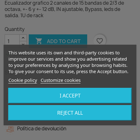
Ecualizador grafico 2 canales de 15 bandas de 2/3 de
octava, +- 6 y +- 12 dB, IN ajustable, Bypass, leds de
salida. 1U de rack
Quantity

favorite_border
ADD TO CART
This website uses its own and third-party cookies to

In Stock
improve our services and show you advertising related
to your preferences by analyzing your browsing habits.
To give your consent to its use, press the Accept button.
Share
Cookie policy
Customize cookies
Política de seguridad
I ACCEPT
Política de entrega
REJECT ALL
Política de devolución