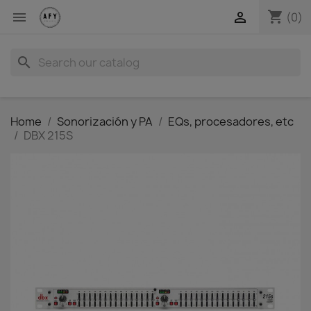
shopping_cart


(0)
search
Home
Sonorización y PA
EQs, procesadores, etc
DBX 215S