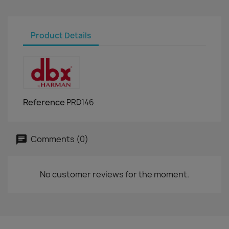
Product Details
Reference
PRD146
Comments (0)
No customer reviews for the moment.