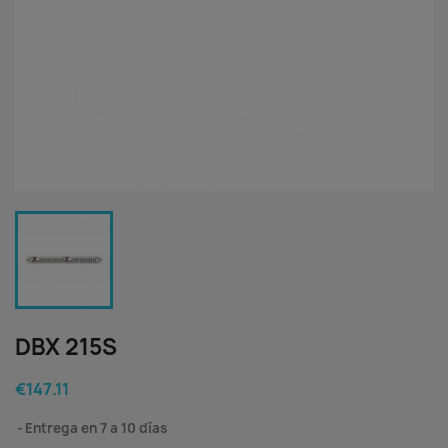
DBX 215S
€147.11
Entrega en 7 a 10 días