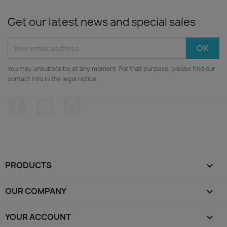
Get our latest news and special sales
You may unsubscribe at any moment. For that purpose, please find our
contact info in the legal notice.
Facebook
YouTube
Instagram
PRODUCTS

OUR COMPANY

YOUR ACCOUNT
