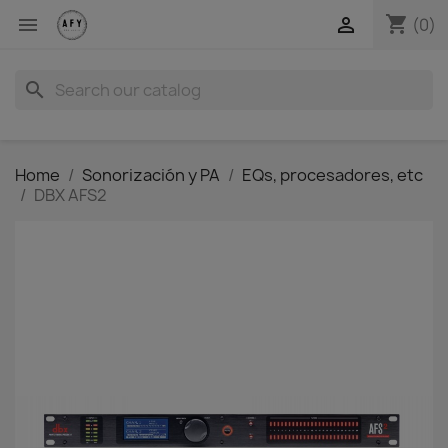
shopping_cart


(0)
search
Home
Sonorización y PA
EQs, procesadores, etc
DBX AFS2