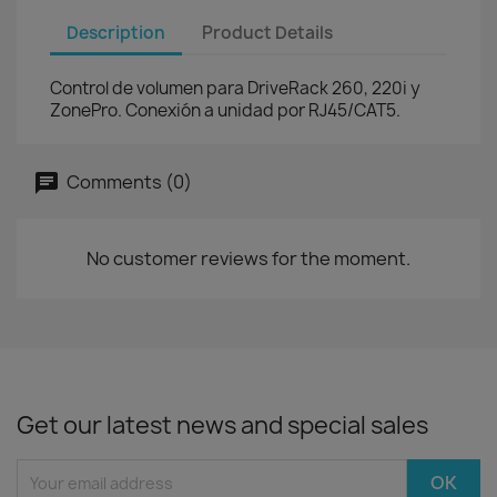
Description
Product Details
Control de volumen para DriveRack 260, 220i y
ZonePro. Conexión a unidad por RJ45/CAT5.
Comments (0)
No customer reviews for the moment.
Get our latest news and special sales