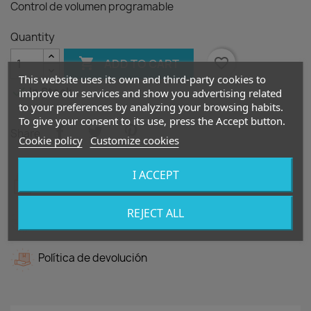
Control de volumen programable
Quantity

favorite_border
ADD TO CART
This website uses its own and third-party cookies to

In Stock
improve our services and show you advertising related
to your preferences by analyzing your browsing habits.
To give your consent to its use, press the Accept button.
Share
Cookie policy
Customize cookies
I ACCEPT
Política de seguridad
REJECT ALL
Política de entrega
Política de devolución