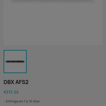
DBX AFS2
€313.22
Entrega en 7 a 10 días