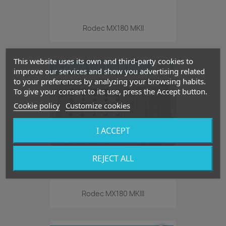
Rodec MX180 MKII
This website uses its own and third-party cookies to
CONSULTAR DISPONIBILIDAD
favorite_border
improve our services and show you advertising related
to your preferences by analyzing your browsing habits.
To give your consent to its use, press the Accept button.
Cookie policy
Customize cookies
I ACCEPT
REJECT ALL
Rodec MX180 MKIII