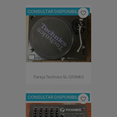
CONSULTAR DISPONIBILIDAD
favorite_border
Pareja Technics SL-1210MK2
CONSULTAR DISPONIBILIDAD
favorite_border