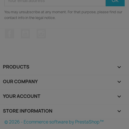
You may unsubscribe at any moment. For that purpose, please find our
contact info in the legal notice.
Facebook
YouTube
Instagram
PRODUCTS

OUR COMPANY

YOUR ACCOUNT

STORE INFORMATION
keyboard_arrow_down
© 2026 - Ecommerce software by PrestaShop™