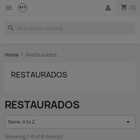
shopping_cart


(0)
search
Home
Restaurados
RESTAURADOS
RESTAURADOS

Name, A to Z
Showing 1-6 of 6 item(s)