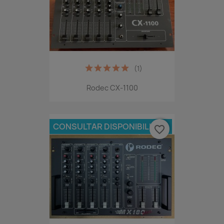
(1)
Rodec CX-1100
CONSULTAR DISPONIBILIDAD
favorite_border