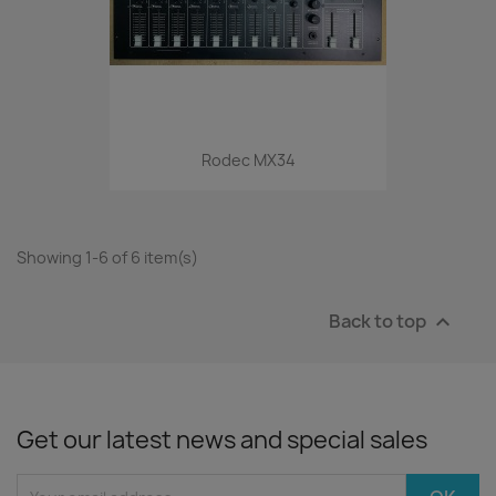
Rodec MX34
Showing 1-6 of 6 item(s)
Back to top

Get our latest news and special sales