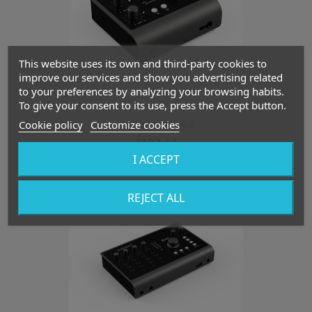
This website uses its own and third-party cookies to
improve our services and show you advertising related
to your preferences by analyzing your browsing habits.
To give your consent to its use, press the Accept button.
Cookie policy
Customize cookies
Audient ID4 MKII
€107.44
I ACCEPT
favorite_border
REJECT ALL