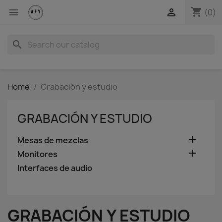
shopping_cart


(0)
search
Home
Grabación y estudio
GRABACIÓN Y ESTUDIO

Mesas de mezclas

Monitores
Interfaces de audio
GRABACIÓN Y ESTUDIO