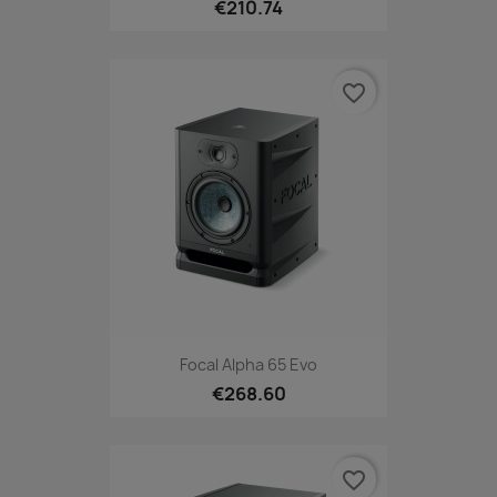
€210.74
favorite_border
Focal Alpha 65 Evo
€268.60
favorite_border