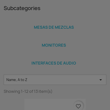
Subcategories
MESAS DE MEZCLAS
MONITORES
INTERFACES DE AUDIO

Name, A to Z
Showing 1-12 of 13 item(s)
favorite_border