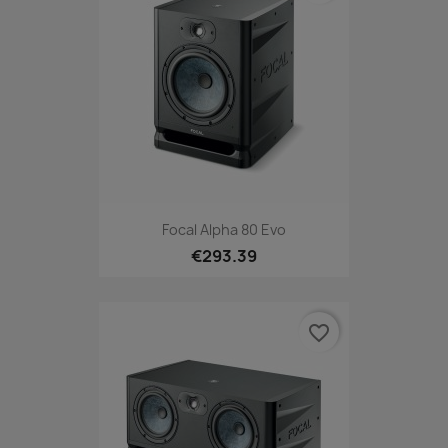
Focal Alpha 80 Evo
€293.39
favorite_border