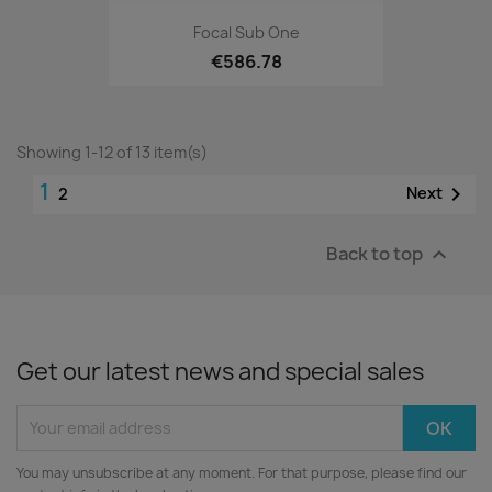
Focal Sub One
€586.78
Showing 1-12 of 13 item(s)
1

Next
2
Back to top

Get our latest news and special sales
You may unsubscribe at any moment. For that purpose, please find our