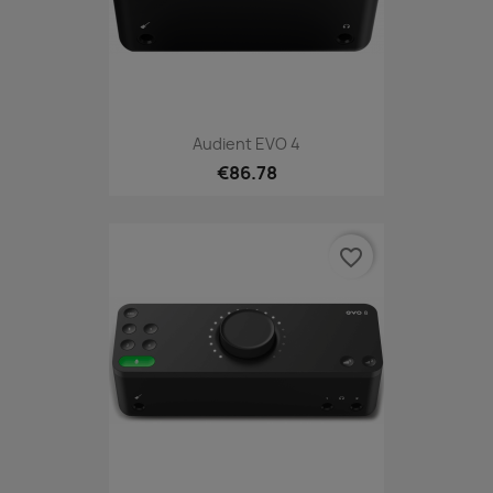
Audient EVO 4
€86.78
favorite_border