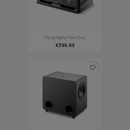
Focal Alpha Twin Evo
€396.69
favorite_border