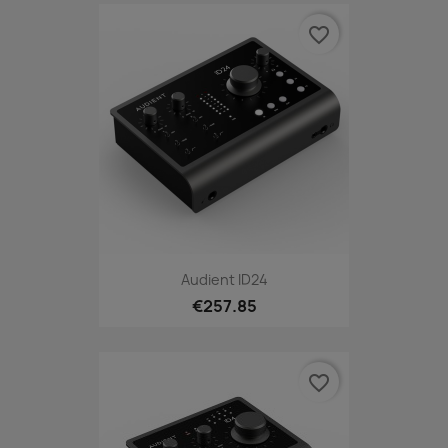
favorite_border
Audient ID24
€257.85
favorite_border