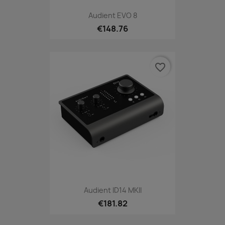
Audient EVO 8
€148.76
favorite_border
Audient ID14 MKII
€181.82