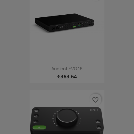
Audient EVO 16
€363.64
favorite_border