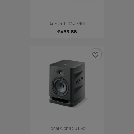
Audient ID44 MKII
€433.88
favorite_border
Focal Alpha 50 Evo