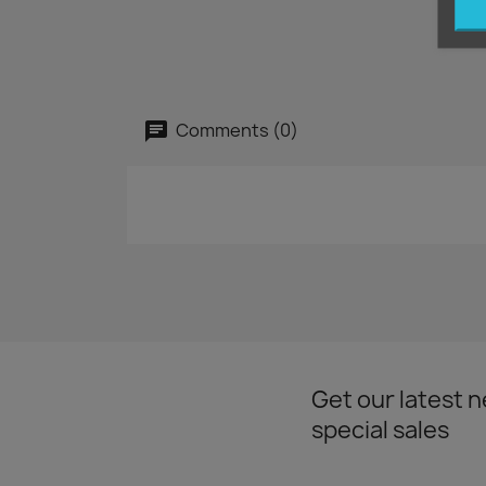
Comments (0)
Get our latest 
special sales