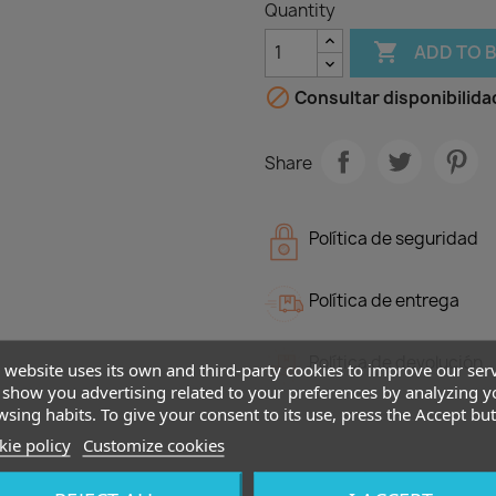
Quantity

ADD TO 

Consultar disponibilida
Share
Política de seguridad
Política de entrega
Política de devolución
 website uses its own and third-party cookies to improve our ser
show you advertising related to your preferences by analyzing y
sing habits. To give your consent to its use, press the Accept but
ie policy
Customize cookies
Description
Produ