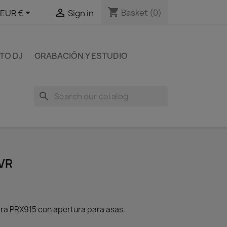
shopping_cart


Basket
(0)
EUR €
Sign in
TO DJ
GRABACIÓN Y ESTUDIO
search
VR
ra PRX915 con apertura para asas.