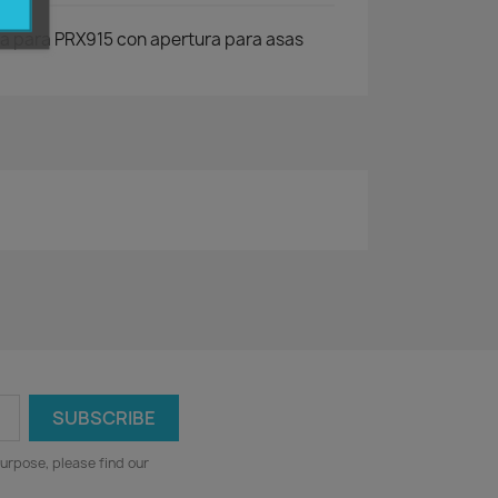
a para PRX915 con apertura para asas
urpose, please find our