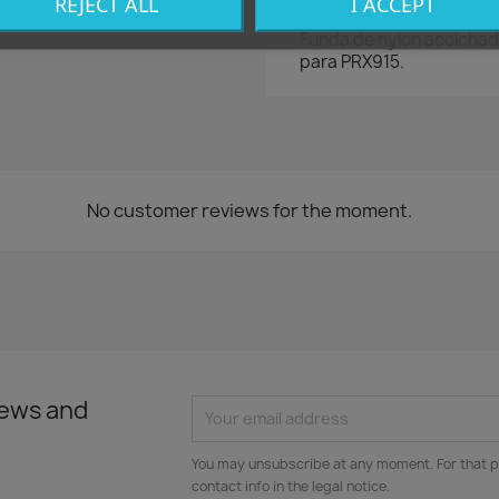
REJECT ALL
I ACCEPT
Funda de nylon acolchad
para PRX915.
No customer reviews for the moment.
news and
You may unsubscribe at any moment. For that p
contact info in the legal notice.