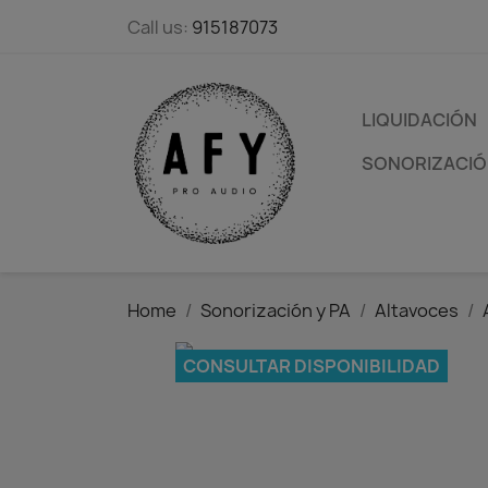
Call us:
915187073
LIQUIDACIÓN
SONORIZACIÓN
Home
Sonorización y PA
Altavoces
CONSULTAR DISPONIBILIDAD