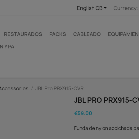

English GB
Currency:
RESTAURADOS
PACKS
CABLEADO
EQUIPAMIEN
 Y PA
Accessories
JBL Pro PRX915-CVR
JBL PRO PRX915-C
€59.00
Funda de nylon acolchada pa