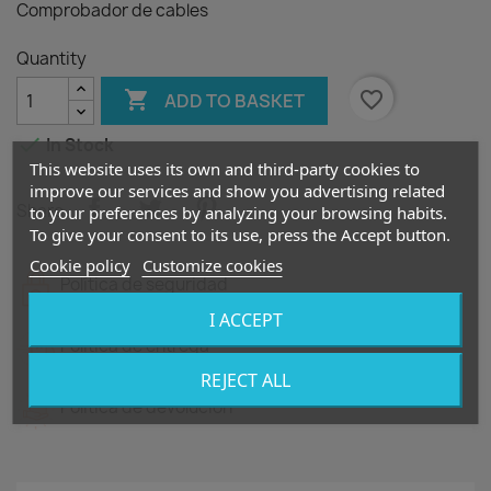
Comprobador de cables
Quantity

favorite_border
ADD TO BASKET

In Stock
This website uses its own and third-party cookies to
improve our services and show you advertising related
Share
to your preferences by analyzing your browsing habits.
To give your consent to its use, press the Accept button.
Cookie policy
Customize cookies
Política de seguridad
I ACCEPT
Política de entrega
REJECT ALL
Política de devolución