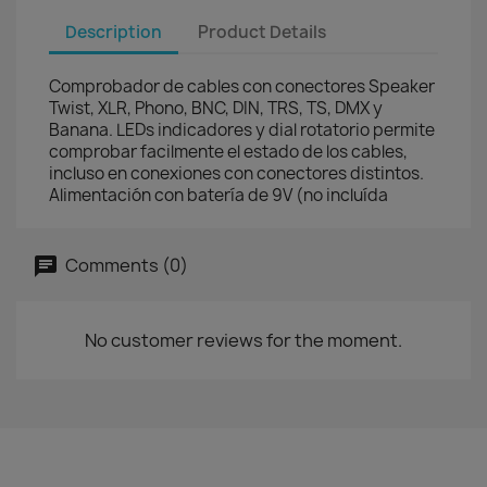
Description
Product Details
Comprobador de cables con conectores Speaker
Twist, XLR, Phono, BNC, DIN, TRS, TS, DMX y
Banana. LEDs indicadores y dial rotatorio permite
comprobar facilmente el estado de los cables,
incluso en conexiones con conectores distintos.
Alimentación con batería de 9V (no incluída
Comments (0)
No customer reviews for the moment.