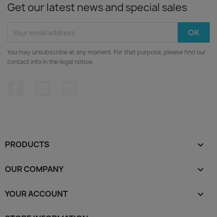
Get our latest news and special sales
You may unsubscribe at any moment. For that purpose, please find our
contact info in the legal notice.
Facebook
YouTube
Instagram
PRODUCTS

OUR COMPANY

YOUR ACCOUNT
