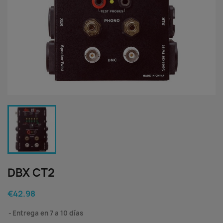
DBX CT2
€42.98
Entrega en 7 a 10 días