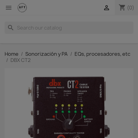
shopping_cart


(0)
search
Home
Sonorización y PA
EQs, procesadores, etc
DBX CT2