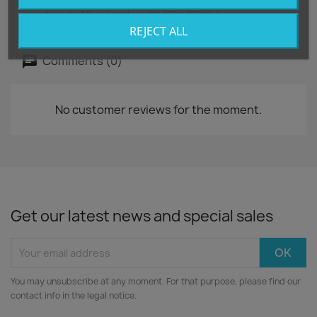
Kit de ruedas de alta resistencia para subwoofer
activo de 18 pulgadas JBL PRX 918XLF
REJECT ALL
Comments (0)
No customer reviews for the moment.
Get our latest news and special sales
You may unsubscribe at any moment. For that purpose, please find our
contact info in the legal notice.