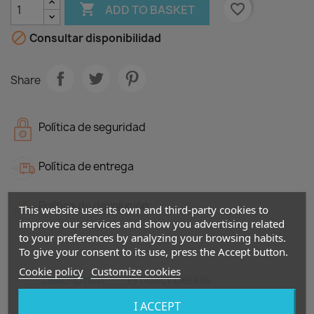

favorite_border
ADD TO BASKET

Consultar disponibilidad
Share
Política de seguridad
Política de entrega
Política de devolución
This website uses its own and third-party cookies to
improve our services and show you advertising related
to your preferences by analyzing your browsing habits.
To give your consent to its use, press the Accept button.
Cookie policy
Customize cookies
Description
Product Details
I ACCEPT