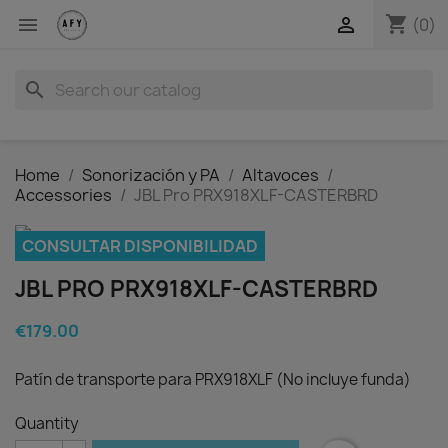
shopping_cart


(0)
search
Home
Sonorización y PA
Altavoces
Accessories
JBL Pro PRX918XLF-CASTERBRD
CONSULTAR DISPONIBILIDAD
JBL PRO PRX918XLF-CASTERBRD
€179.00
Patín de transporte para PRX918XLF (No incluye funda)
Quantity